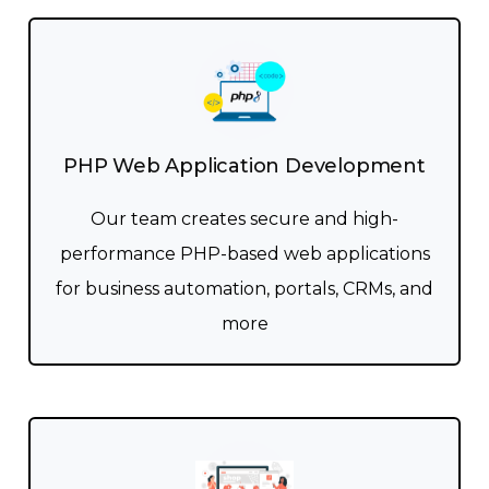
PHP Web Application Development
Our team creates secure and high-
performance PHP-based web applications
for business automation, portals, CRMs, and
more