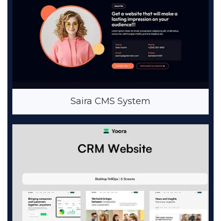
Saira CMS System