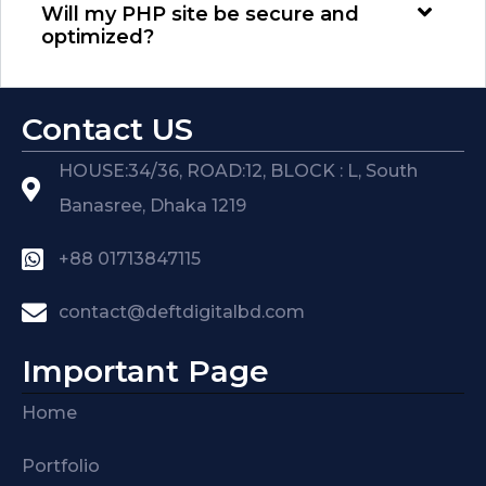
Will my PHP site be secure and
optimized?
Contact US
HOUSE:34/36, ROAD:12, BLOCK : L, South
Banasree, Dhaka 1219
+88 01713847115
contact@deftdigitalbd.com
Important Page
Home
Portfolio