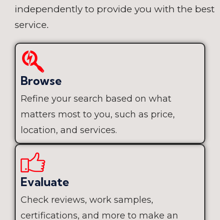
independently to provide you with the best
service.
Browse
Refine your search based on what
matters most to you, such as price,
location, and services.
Evaluate
Check reviews, work samples,
certifications, and more to make an