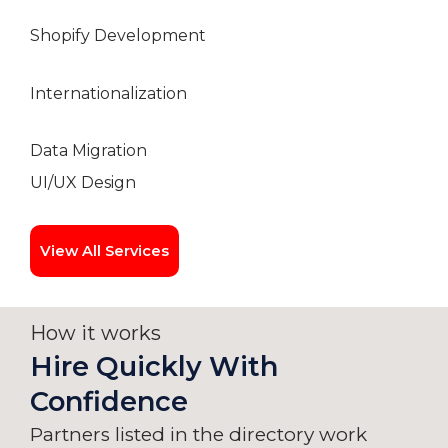
Shopify Development
Internationalization
Data Migration
UI/UX Design
View All Services
How it works
Hire Quickly With
Confidence
Partners listed in the directory work