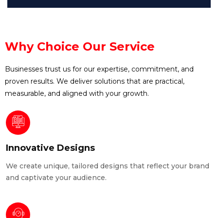
Why Choice Our Service
Businesses trust us for our expertise, commitment, and
proven results. We deliver solutions that are practical,
measurable, and aligned with your growth.
Innovative Designs
We create unique, tailored designs that reflect your brand
and captivate your audience.