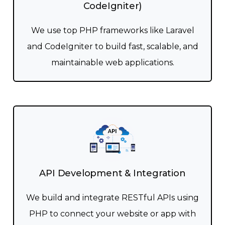
CodeIgniter)
We use top PHP frameworks like Laravel
and CodeIgniter to build fast, scalable, and
maintainable web applications.
API Development & Integration
We build and integrate RESTful APIs using
PHP to connect your website or app with