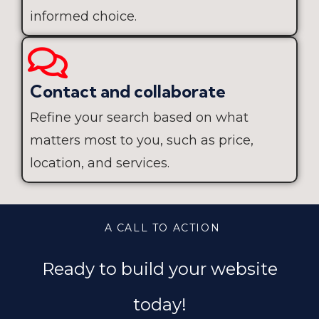
informed choice.
Contact and collaborate
Refine your search based on what
matters most to you, such as price,
location, and services.
A CALL TO ACTION
Ready to build your website
today!