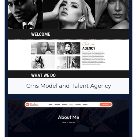
Cms Model and Talent Agency