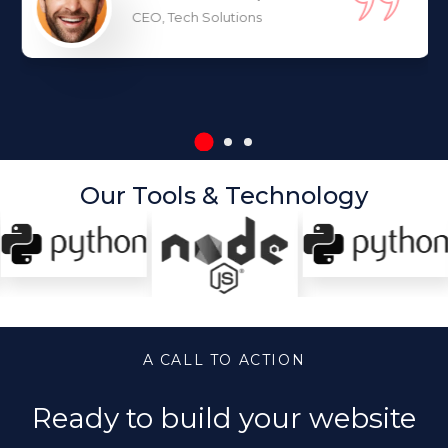
CEO, Tech Solutions
Our Tools & Technology
A CALL TO ACTION
Ready to build your website