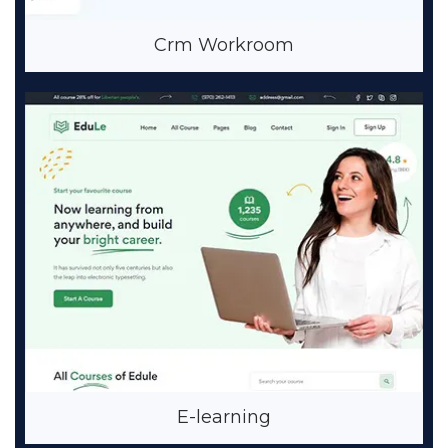
Crm Workroom
E-learning