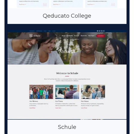
Qeducato College
Schule