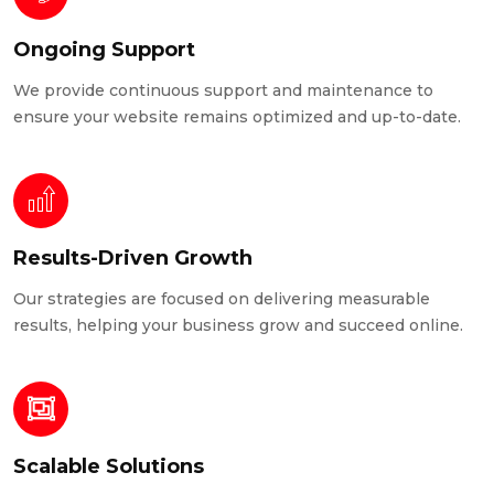
Ongoing Support
We provide continuous support and maintenance to
ensure your website remains optimized and up-to-date.
Results-Driven Growth
Our strategies are focused on delivering measurable
results, helping your business grow and succeed online.
Scalable Solutions