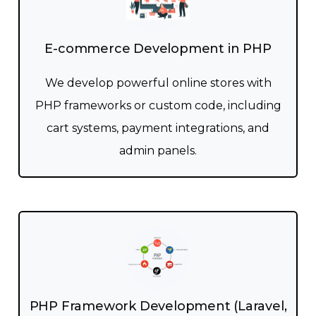
E-commerce Development in PHP
We develop powerful online stores with
PHP frameworks or custom code, including
cart systems, payment integrations, and
admin panels.
PHP Framework Development (Laravel,