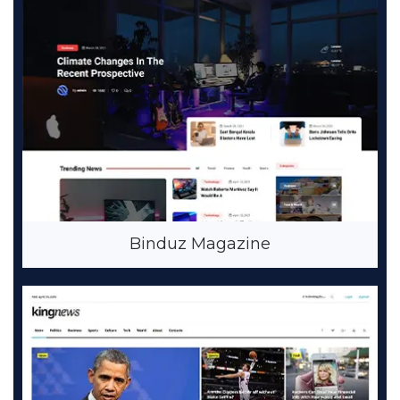
Binduz Magazine