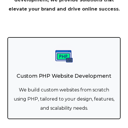
elevate your brand and drive online success.
Custom PHP Website Development
We build custom websites from scratch
using PHP, tailored to your design, features,
and scalability needs.