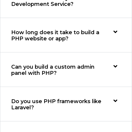
Development Service?
How long does it take to build a
PHP website or app?
Can you build a custom admin
panel with PHP?
Do you use PHP frameworks like
Laravel?