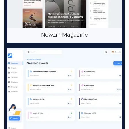
Newzin Magazine