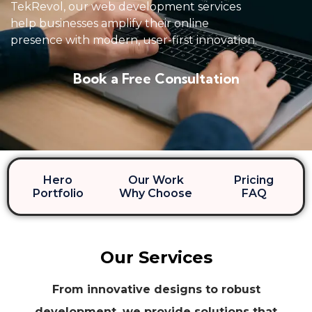
TekRevol, our web development services
help businesses amplify their online
presence with modern, user-first innovation.
Book a Free Consultation
Hero
Our Work
Pricing
Portfolio
Why Choose
FAQ
Our Services
From innovative designs to robust
development, we provide solutions that