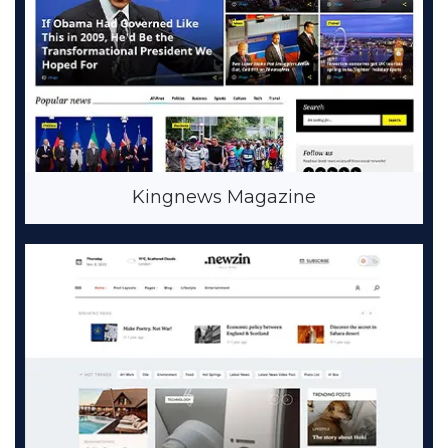
Kingnews Magazine