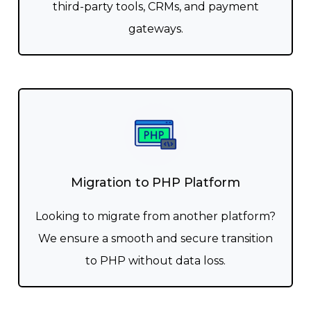
third-party tools, CRMs, and payment
gateways.
Migration to PHP Platform
Looking to migrate from another platform?
We ensure a smooth and secure transition
to PHP without data loss.