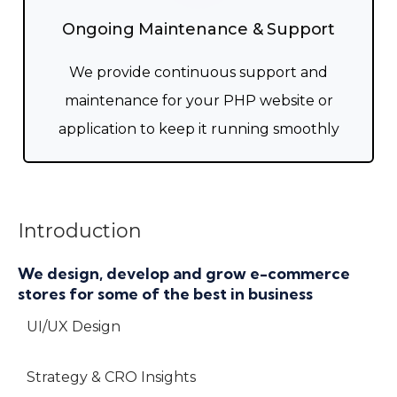
Ongoing Maintenance & Support
We provide continuous support and
maintenance for your PHP website or
application to keep it running smoothly
Introduction
We design, develop and grow e-commerce
stores for some of the best in business
UI/UX Design
Strategy & CRO Insights