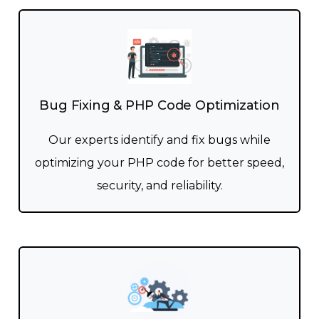
Bug Fixing & PHP Code Optimization
Our experts identify and fix bugs while
optimizing your PHP code for better speed,
security, and reliability.