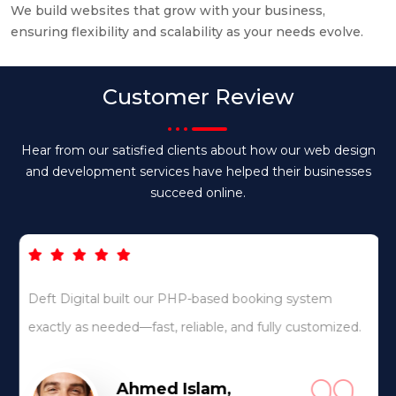
We build websites that grow with your business,
ensuring flexibility and scalability as your needs evolve.
Customer Review
Hear from our satisfied clients about how our web design
and development services have helped their businesses
succeed online.
Deft Digital built our PHP-based booking system
exactly as needed—fast, reliable, and fully customized.
Ahmed Islam,