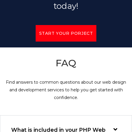
today!
START YOUR PORJECT
FAQ
Find answers to common questions about our web design
and development services to help you get started with
confidence.
What is included in your PHP Web