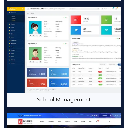
School Management