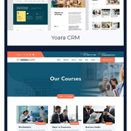
Yoara CRM