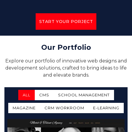
START YOUR PORJECT
Our Portfolio
Explore our portfolio of innovative web designs and
development solutions, crafted to bring ideas to life
and elevate brands.
ALL
CMS
SCHOOL MANAGEMENT
MAGAZINE
CRM WORKROOM
E-LEARNING